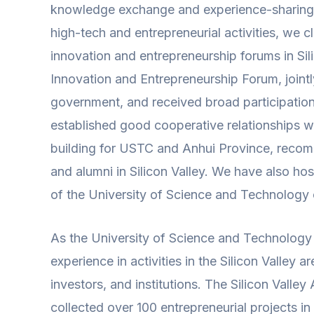
knowledge exchange and experience-sharing act
high-tech and entrepreneurial activities, we 
innovation and entrepreneurship forums in Sil
Innovation and Entrepreneurship Forum, jointly
government, and received broad participation 
established good cooperative relationships wit
building for USTC and Anhui Province, recomm
and alumni in Silicon Valley. We have also hos
of the University of Science and Technology of
As the University of Science and Technology 
experience in activities in the Silicon Valley
investors, and institutions. The Silicon Vall
collected over 100 entrepreneurial projects i