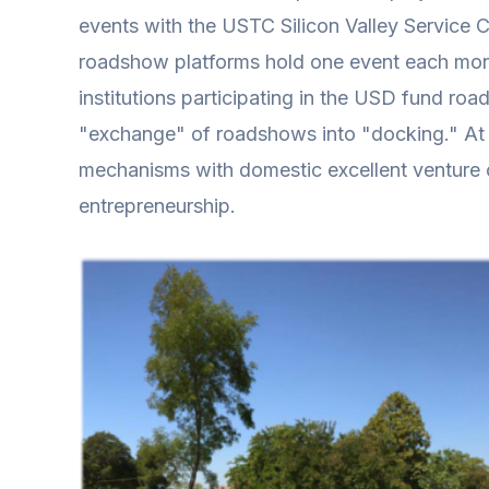
events with the USTC Silicon Valley Service
roadshow platforms hold one event each mont
institutions participating in the USD fund roa
"exchange" of roadshows into "docking." At 
mechanisms with domestic excellent venture ca
entrepreneurship.