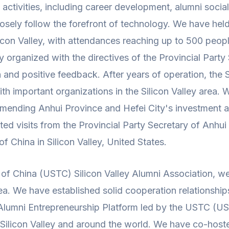
ivities, including career development, alumni socializ
closely follow the forefront of technology. We have he
icon Valley, with attendances reaching up to 500 peopl
 organized with the directives of the Provincial Party 
and positive feedback. After years of operation, the S
h important organizations in the Silicon Valley area. W
ending Anhui Province and Hefei City's investment and
ted visits from the Provincial Party Secretary of Anhui
 China in Silicon Valley, United States.
of China (USTC) Silicon Valley Alumni Association, w
 area. We have established solid cooperation relationsh
ey Alumni Entrepreneurship Platform led by the USTC (U
n Silicon Valley and around the world. We have co-host