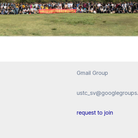
Gmail Group
ustc_sv@googlegroups
request to join