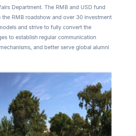
Affairs Department. The RMB and USD fund
 in the RMB roadshow and over 30 investment
odels and strive to fully convert the
es to establish regular communication
n mechanisms, and better serve global alumni