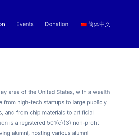
on
Events
Donation
简体中文
ey area of the United States, with a wealth
e from high-tech startups to large publicly
and from chip materials to artificial
on is a registered 501(c)(3) non-profit
ving alumni, hosting various alumni