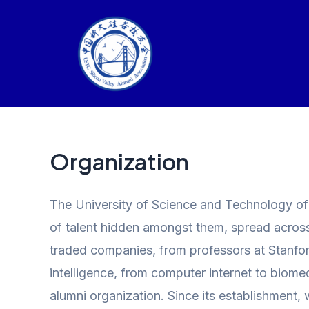
Skip
to
content
Organization
The University of Science and Technology of C
of talent hidden amongst them, spread across v
traded companies, from professors at Stanford
intelligence, from computer internet to biome
alumni organization. Since its establishment, 