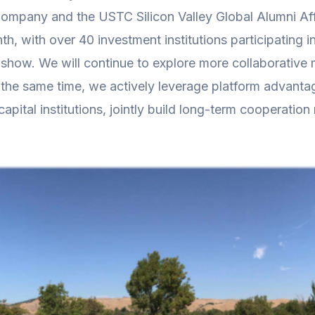
 Company and the USTC Silicon Valley Global Alumni 
h, with over 40 investment institutions participating
dshow. We will continue to explore more collaborative m
the same time, we actively leverage platform advantag
pital institutions, jointly build long-term cooperatio