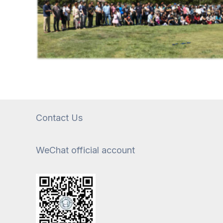
Contact Us
WeChat official account