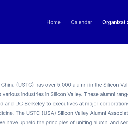
Home
Calendar
Organizati
hina (USTC) has over 5,000 alumni in the Silicon Vall
arious industries in Silicon Valley. These alumni rang
 and UC Berkeley to executives at major corporations, 
dicine. The USTC (USA) Silicon Valley Alumni Associati
we have upheld the principles of uniting alumni and ser