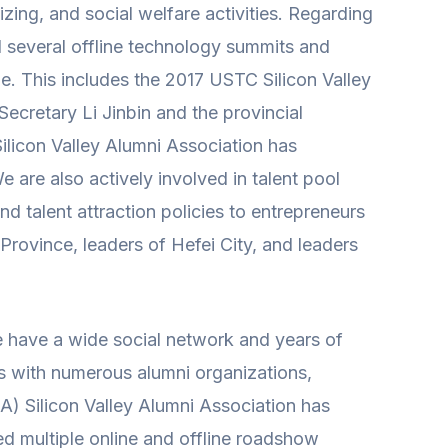
ing, and social welfare activities. Regarding
ld several offline technology summits and
e. This includes the 2017 USTC Silicon Valley
Secretary Li Jinbin and the provincial
ilicon Valley Alumni Association has
e are also actively involved in talent pool
 talent attraction policies to entrepreneurs
 Province, leaders of Hefei City, and leaders
e have a wide social network and years of
ips with numerous alumni organizations,
SA) Silicon Valley Alumni Association has
ed multiple online and offline roadshow